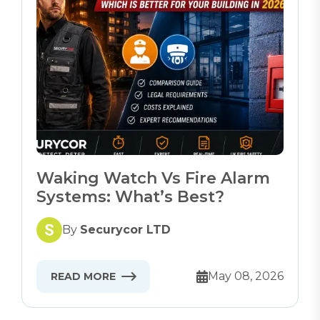
Waking Watch Vs Fire Alarm
Systems: What’s Best?
By
Securycor LTD
May 08, 2026
READ MORE