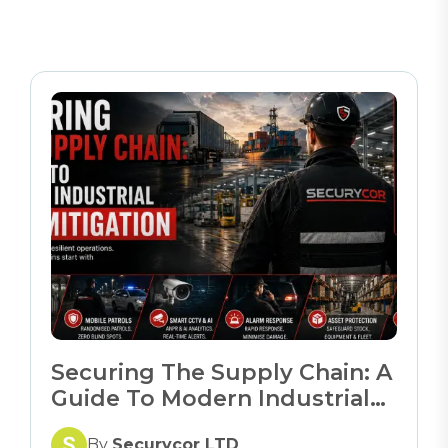
Securing The Supply Chain: A
Guide To Modern Industrial
Risk Mitigation
By
Securycor LTD