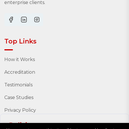
enterprise clients.
Top Links
How it Works
Accreditation
Testimonials
Case Studies
Privacy Policy
Policies