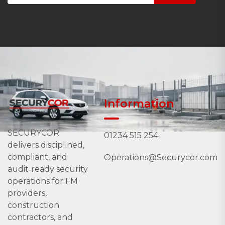
Information
SECURYCOR
01234 515 254
delivers disciplined,
compliant, and
Operations@Securycor.com
audit‑ready security
operations for FM
providers,
construction
contractors, and