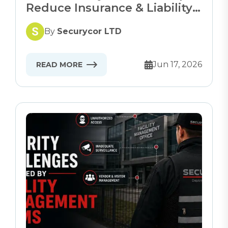
Reduce Insurance & Liability
Risks
By
Securycor LTD
Jun 17, 2026
READ MORE