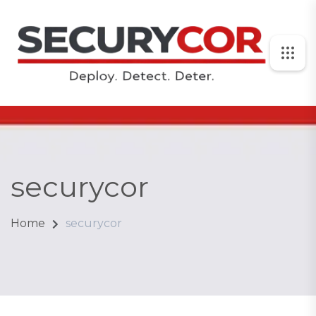
securycor
Home
securycor