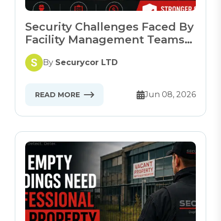
Security Challenges Faced By
Facility Management Teams
In 2026
By
Securycor LTD
Jun 08, 2026
READ MORE