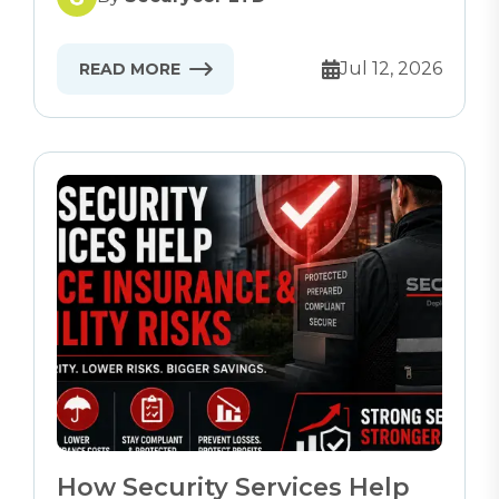
Jul 12, 2026
READ MORE
How Security Services Help