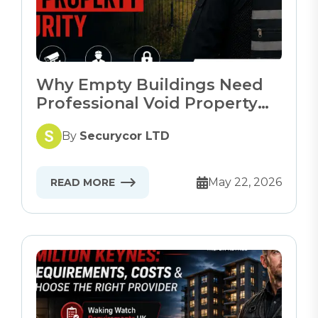
Why Empty Buildings Need
Professional Void Property
Security
By
Securycor LTD
May 22, 2026
READ MORE