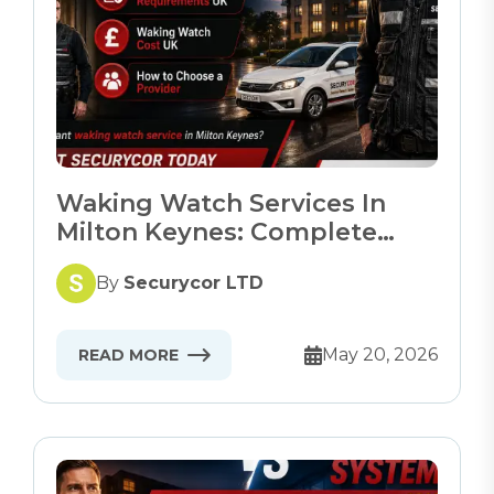
Waking Watch Services In
Milton Keynes: Complete
Guide
By
Securycor LTD
May 20, 2026
READ MORE