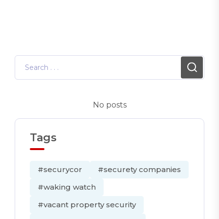
No posts
Tags
#securycor
#securety companies
#waking watch
#vacant property security