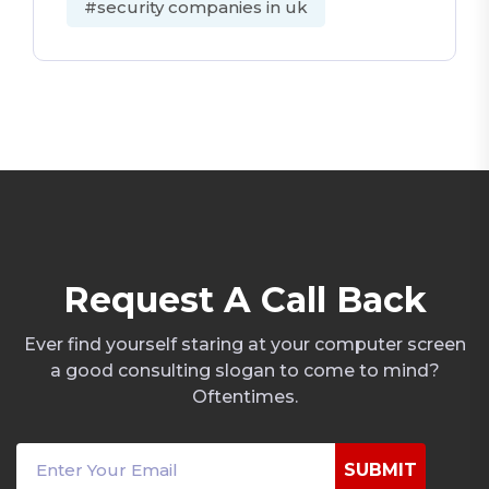
#security companies in uk
R
e
q
u
e
s
t
A
C
a
l
l
B
a
c
k
Ever find yourself staring at your computer screen
a good consulting slogan to come to mind?
Oftentimes.
SUBMIT