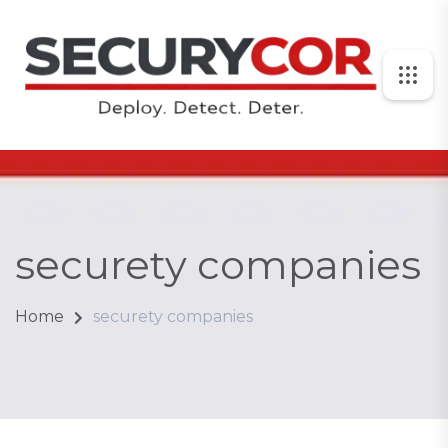
securety companies
Home
securety companies