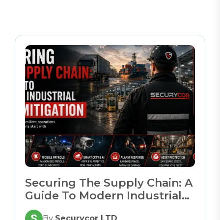
Securing The Supply Chain: A
Guide To Modern Industrial
Risk Mitigation
By
Securycor LTD