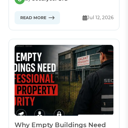
Jul 12, 2026
READ MORE
Why Empty Buildings Need