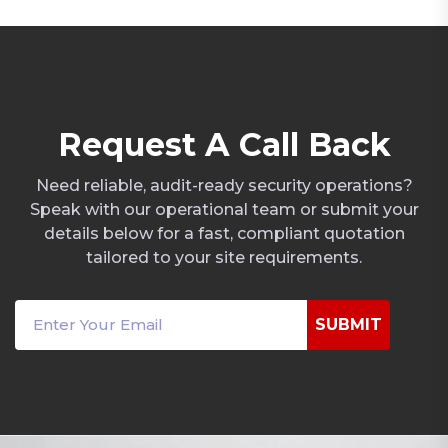
R
e
q
u
e
s
t
A
C
a
l
l
B
a
c
k
Need reliable, audit-ready security operations?
Speak with our operational team or submit your
details below for a fast, compliant quotation
tailored to your site requirements.
SUBMIT