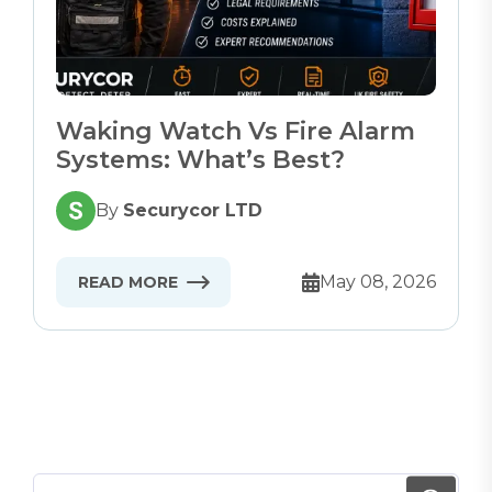
Waking Watch Vs Fire Alarm
Systems: What’s Best?
By
Securycor LTD
May 08, 2026
READ MORE