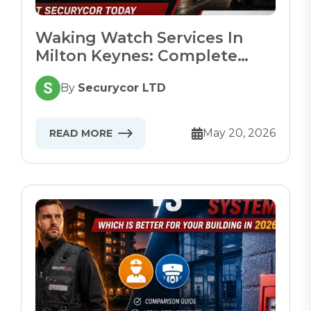
Waking Watch Services In
Milton Keynes: Complete
Guide
By
Securycor LTD
May 20, 2026
READ MORE