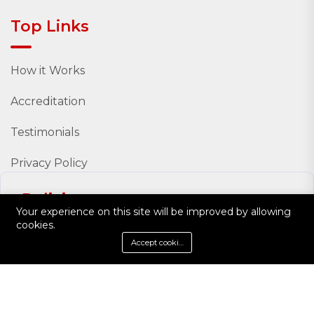
Top Links
How it Works
Accreditation
Testimonials
Privacy Policy
Policies
Your experience on this site will be improved by allowing
cookies.
Policy Documents
Accept cookies