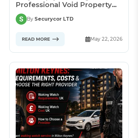
Professional Void Property
Security
By
Securycor LTD
May 22, 2026
READ MORE