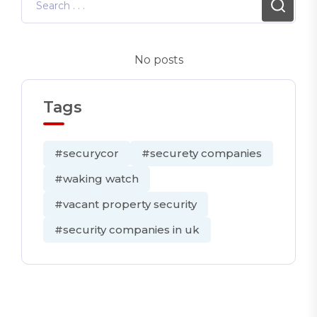
No posts
Tags
#securycor
#securety companies
#waking watch
#vacant property security
#security companies in uk