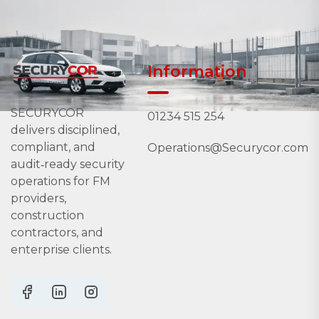
Information
SECURYCOR
01234 515 254
delivers disciplined,
compliant, and
Operations@Securycor.com
audit‑ready security
operations for FM
providers,
construction
contractors, and
enterprise clients.