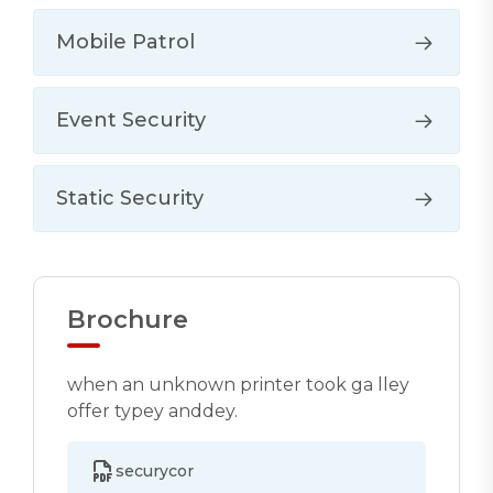
Mobile Patrol
Event Security
Static Security
Brochure
when an unknown printer took ga lley
offer typey anddey.
securycor