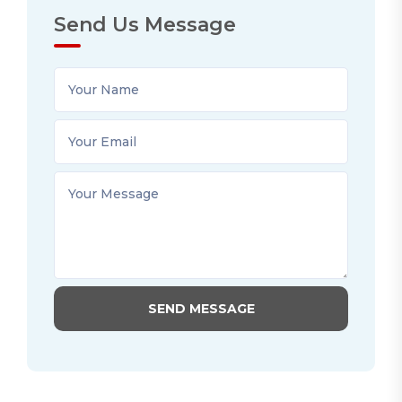
Send Us Message
SEND MESSAGE