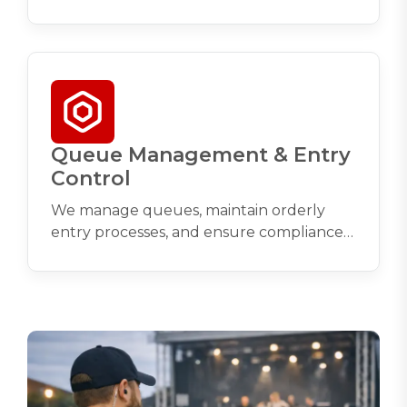
circulation through entrances, exits, and
high‑traffic zones.
Queue Management & Entry
Control
We manage queues, maintain orderly
entry processes, and ensure compliance
with capacity limits and licensing
conditions.