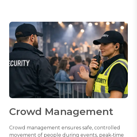
Crowd Management
Crowd management ensures safe, controlled
movement of people during events, peak‑time