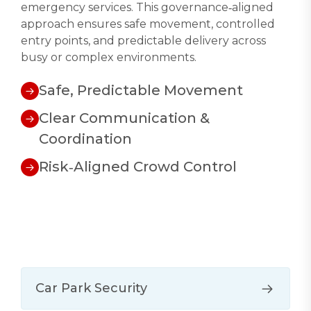
emergency services. This governance‑aligned
approach ensures safe movement, controlled
entry points, and predictable delivery across
busy or complex environments.
Safe, Predictable Movement
Clear Communication &
Coordination
Risk‑Aligned Crowd Control
Car Park Security