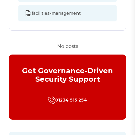
facilities-management
No posts
Get Governance-Driven
Security Support
01234 515 254