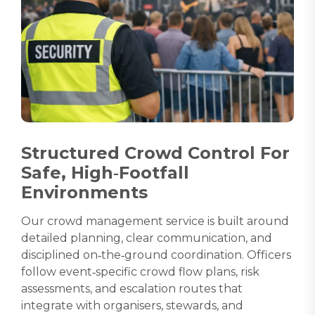
Structured Crowd Control For
Safe, High‑Footfall
Environments
Our crowd management service is built around
detailed planning, clear communication, and
disciplined on‑the‑ground coordination. Officers
follow event‑specific crowd flow plans, risk
assessments, and escalation routes that
integrate with organisers, stewards, and