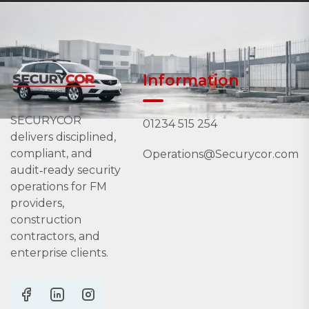
Information
SECURYCOR
01234 515 254
delivers disciplined,
compliant, and
Operations@Securycor.com
audit‑ready security
operations for FM
providers,
construction
contractors, and
enterprise clients.