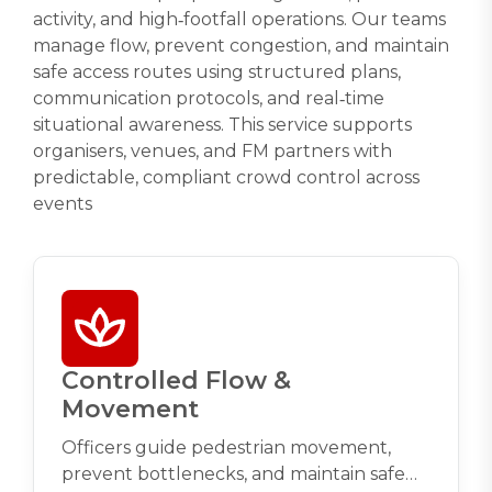
activity, and high‑footfall operations. Our teams
manage flow, prevent congestion, and maintain
safe access routes using structured plans,
communication protocols, and real‑time
situational awareness. This service supports
organisers, venues, and FM partners with
predictable, compliant crowd control across
events
Controlled Flow &
Movement
Officers guide pedestrian movement,
prevent bottlenecks, and maintain safe