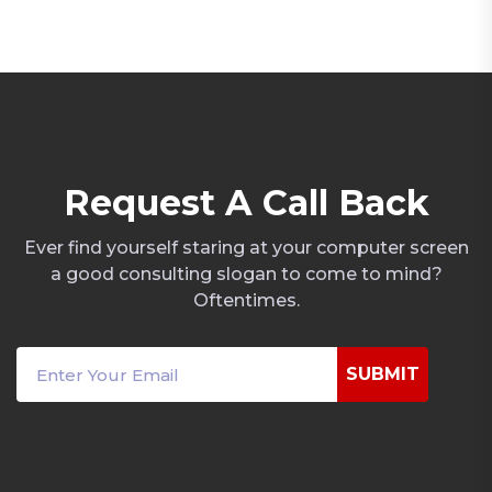
R
e
q
u
e
s
t
A
C
a
l
l
B
a
c
k
Ever find yourself staring at your computer screen
a good consulting slogan to come to mind?
Oftentimes.
SUBMIT