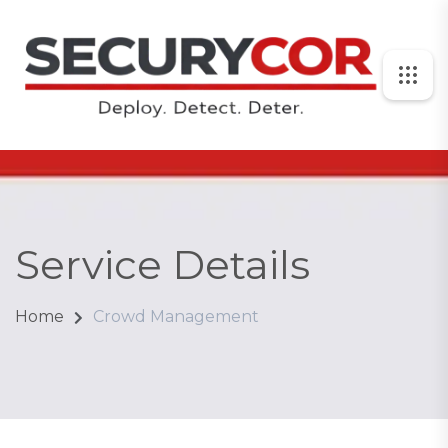
Service Details
Home
Crowd Management