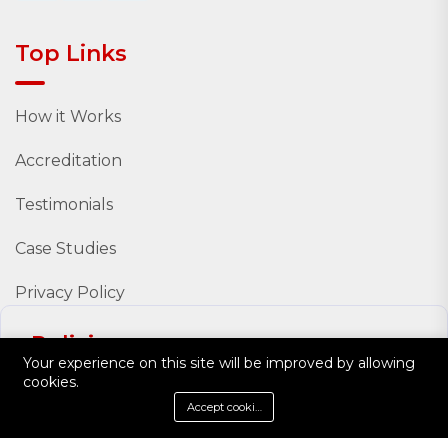
Top Links
How it Works
Accreditation
Testimonials
Case Studies
Privacy Policy
Policies
Your experience on this site will be improved by allowing
cookies.
Policy Documents
Accept cookies