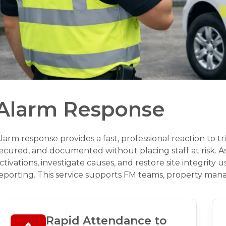
Alarm Response
larm response provides a fast, professional reaction to t
ecured, and documented without placing staff at risk. 
ctivations, investigate causes, and restore site integrity
eporting. This service supports FM teams, property mana
Rapid Attendance to