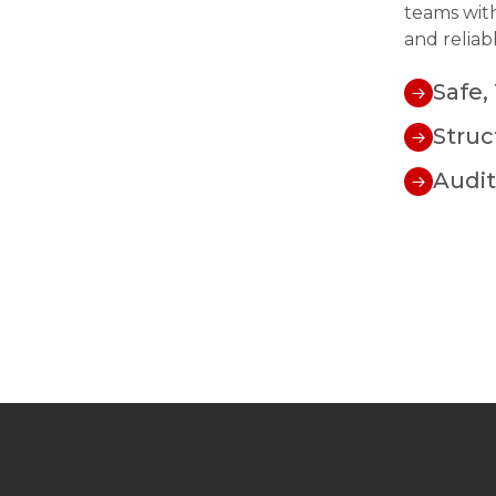
teams with
and reliab
Safe,
Struc
Audi