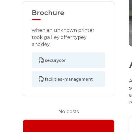
Brochure
when an unknown printer
took ga lley offer typey
anddey.
securycor
facilities-management
A
s
a
r
No posts