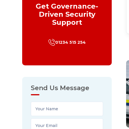
Get Governance-
Driven Security
Support
01234 515 254
Send Us Message