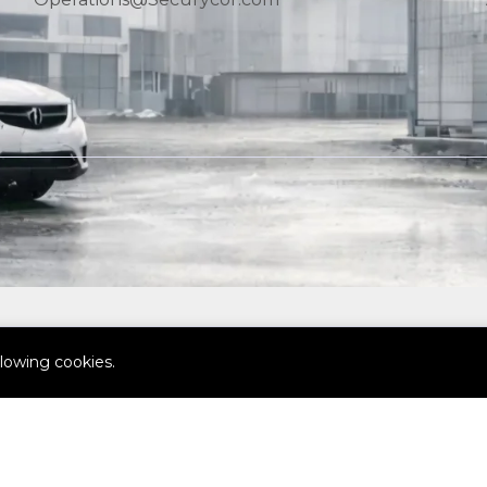
llowing cookies.
© SECURYCOR Ltd. All Rights Reserved.