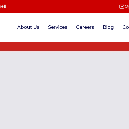
ell
O
About Us
Services
Careers
Blog
Co