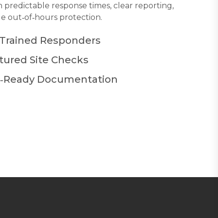
 predictable response times, clear reporting,
le out‑of‑hours protection.
 Trained Responders
tured Site Checks
t‑Ready Documentation