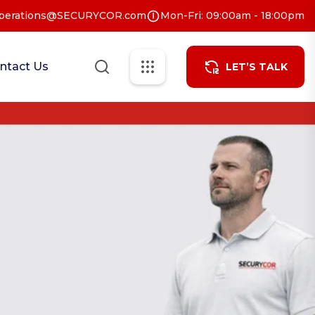
perations@SECURYCOR.com
Mon-Fri: 09:00am - 18:00pm
ntact Us
LET’S TALK