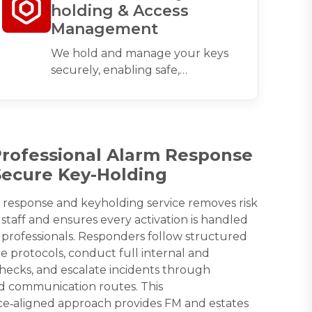
holding & Access
Management
We hold and manage your keys
securely, enabling safe,
compliant access during alarm
activation, emergencies, or
contractor visits.
Professional Alarm Response
Secure Key-Holding
 response and keyholding service removes risk
staff and ensures every activation is handled
 professionals. Responders follow structured
 protocols, conduct full internal and
hecks, and escalate incidents through
d communication routes. This
e‑aligned approach provides FM and estates