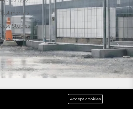
Testimonials
Case Studies
Privacy Policy
Accept cookies