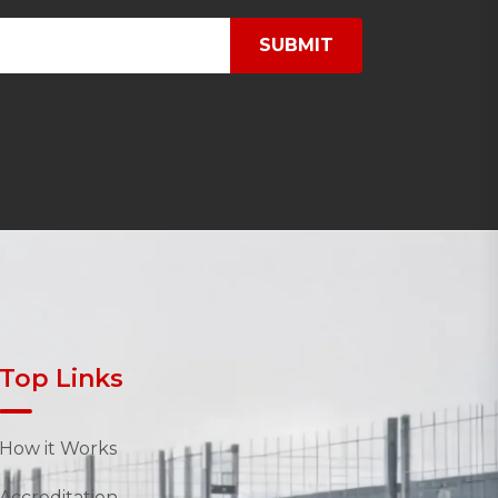
SUBMIT
Top Links
How it Works
Accreditation