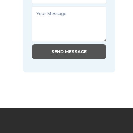
SEND MESSAGE