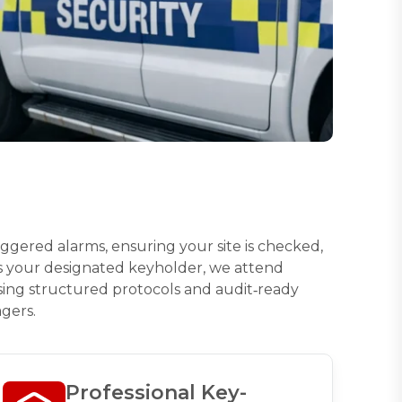
riggered alarms, ensuring your site is checked,
As your designated keyholder, we attend
 using structured protocols and audit‑ready
gers.
Professional Key-