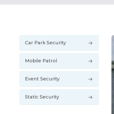
Car Park Security
Mobile Patrol
Event Security
Static Security