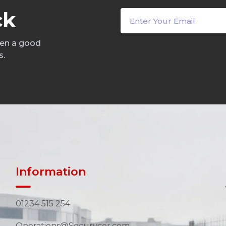
c
k
een a good
s.
Information
01234 515 254
Operations@Securycor.com