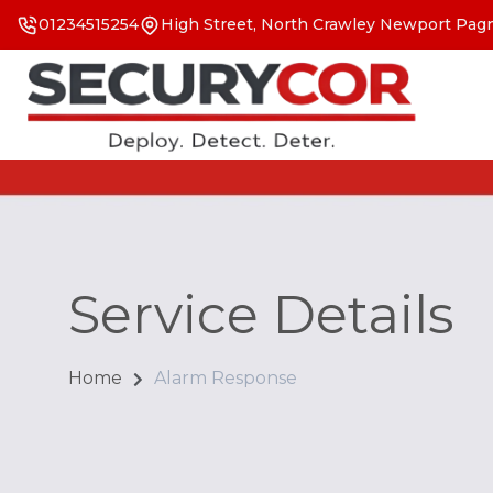
01234515254
High Street, North Crawley Newport Pagn
Service Details
Home
Alarm Response