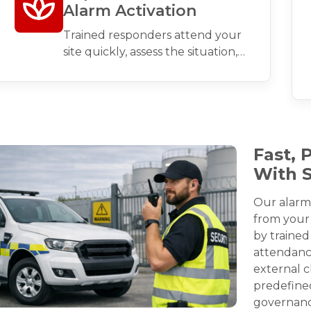
Alarm Activation
Trained responders attend your
site quickly, assess the situation,
and take appropriate action to
secure the premises.
Fast, 
With 
Our alarm
from your 
by trained
attendance
external c
predefine
governanc