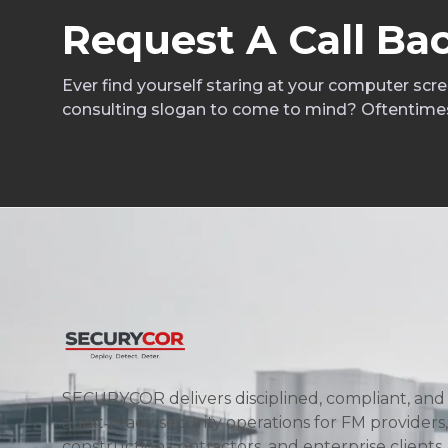
R
e
q
u
e
s
t
A
C
a
l
l
B
a
Ever find yourself staring at your computer scr
consulting slogan to come to mind? Oftentime
SECURYCOR delivers disciplined, compliant, and
audit‑ready security operations for FM providers,
construction contractors, and enterprise clients.