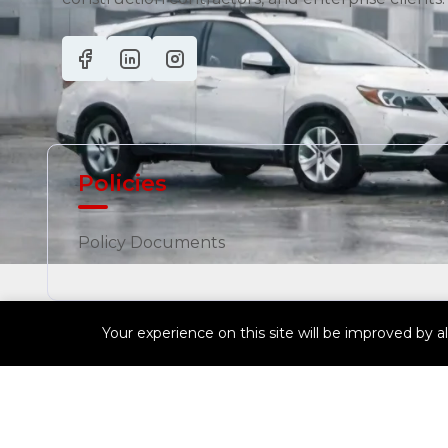
Policies
Policy Documents
Your experience on this site will be improved by a