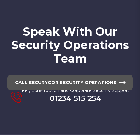
S
p
e
a
k
W
i
t
h
O
u
r
S
e
c
u
r
i
t
y
O
p
e
r
a
t
i
o
n
s
T
e
a
m
CALL SECURYCOR SECURITY OPERATIONS
FM, Construction and Corporate Security Support
01234 515 254