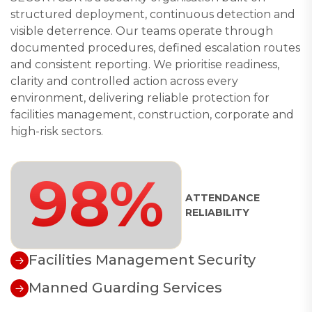
structured deployment, continuous detection and
visible deterrence. Our teams operate through
documented procedures, defined escalation routes
and consistent reporting. We prioritise readiness,
clarity and controlled action across every
environment, delivering reliable protection for
facilities management, construction, corporate and
high-risk sectors.
98%
ATTENDANCE
RELIABILITY
Facilities Management Security
Manned Guarding Services