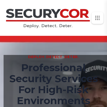
DEPLOY. DETECT. DETER.
Professional
Security Services
For High-Risk
Environments