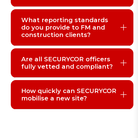
What reporting standards
do you provide to FM and
construction clients?
Are all SECURYCOR officers
fully vetted and compliant?
How quickly can SECURYCOR
mobilise a new site?