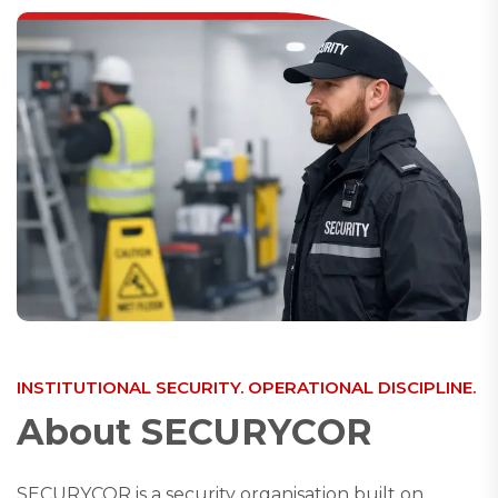
INSTITUTIONAL SECURITY. OPERATIONAL DISCIPLINE.
A
b
o
u
t
S
E
C
U
R
Y
C
O
R
SECURYCOR is a security organisation built on