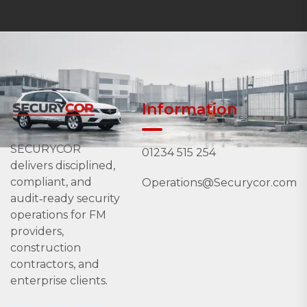
Information
SECURYCOR
01234 515 254
delivers disciplined,
compliant, and
Operations@Securycor.com
audit‑ready security
operations for FM
providers,
construction
contractors, and
enterprise clients.