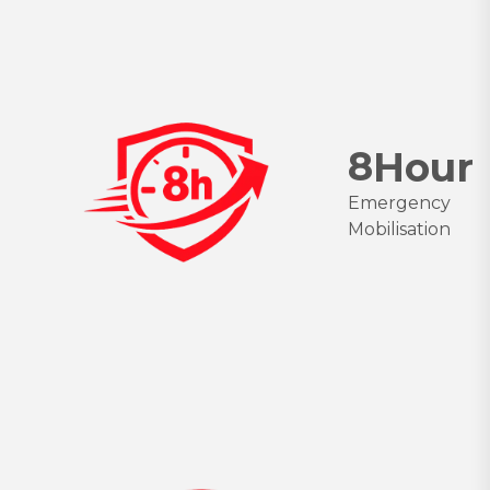
8
Hour
Emergency
Mobilisation