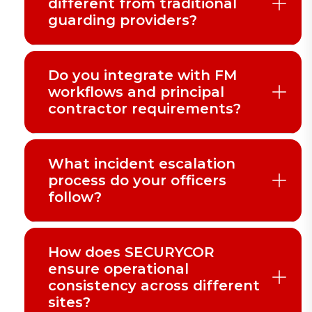
different from traditional
guarding providers?
Do you integrate with FM
workflows and principal
contractor requirements?
What incident escalation
process do your officers
follow?
How does SECURYCOR
ensure operational
consistency across different
sites?