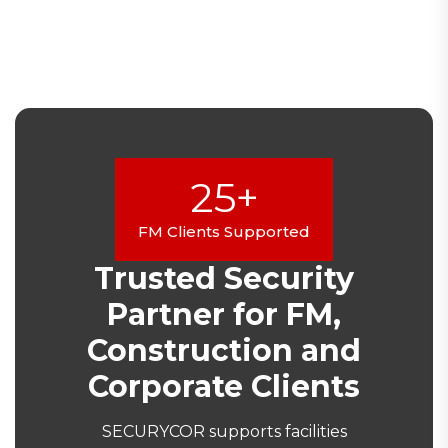
25+
FM Clients Supported
Trusted Security
Partner for FM,
Construction and
Corporate Clients
SECURYCOR supports facilities