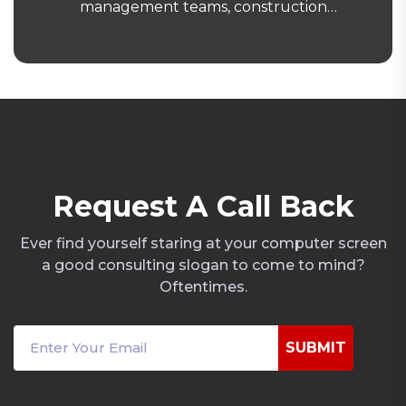
management teams, construction
contractors and enterprise clients with
structured, governance-driven security
operations. Our clients trust us because we
deliver consistent performance, transparent
reporting and rapid mobilisation under a
documented operational framework aligned
with ACS, ISO and FM procurement
standards.
R
e
q
u
e
s
t
A
C
a
l
l
B
a
c
k
Ever find yourself staring at your computer screen
a good consulting slogan to come to mind?
Oftentimes.
SUBMIT