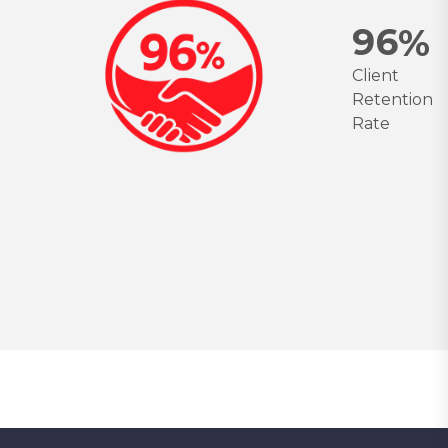
9
6
%
Client
Retention
Rate