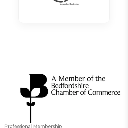
Professional Membership