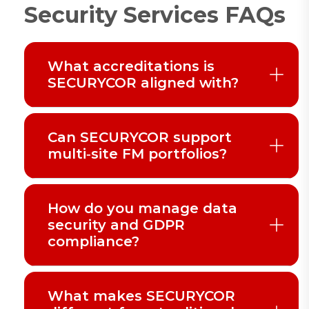
Security Services FAQs
What accreditations is
SECURYCOR aligned with?
Can SECURYCOR support
multi‑site FM portfolios?
How do you manage data
security and GDPR
compliance?
What makes SECURYCOR