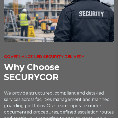
GOVERNANCE-LED SECURITY DELIVERY
W
h
y
C
h
o
o
s
e
S
E
C
U
R
Y
C
O
R
We provide structured, compliant and data-led
services across facilities management and manned
guarding portfolios. Our teams operate under
documented procedures, defined escalation routes