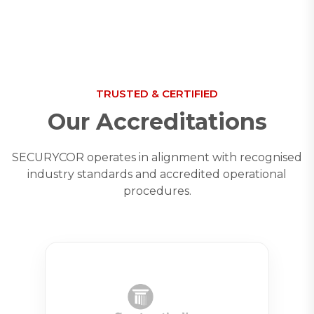
TRUSTED & CERTIFIED
Our Accreditations
SECURYCOR operates in alignment with recognised
industry standards and accredited operational
procedures.