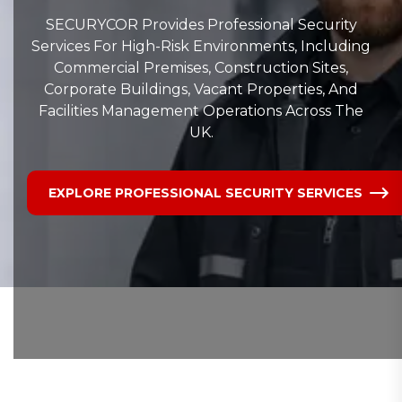
SECURYCOR Provides Professional Security
Services For High-Risk Environments, Including
Commercial Premises, Construction Sites,
Corporate Buildings, Vacant Properties, And
Facilities Management Operations Across The
UK.
EXPLORE PROFESSIONAL SECURITY SERVICES