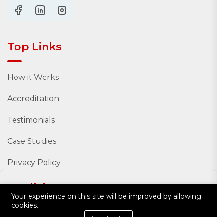
Top Links
How it Works
Accreditation
Testimonials
Case Studies
Privacy Policy
Policies
Your experience on this site will be improved by allowing
cookies.
Policy Documents