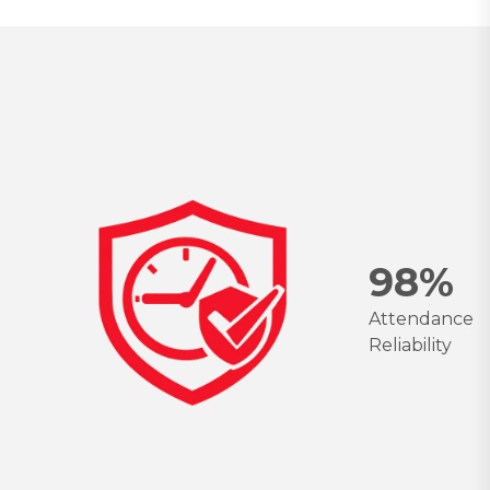
9
8
%
Attendance
Reliability