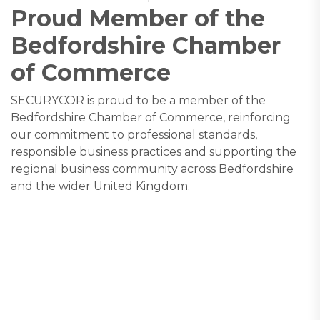
Proud Member of the
Bedfordshire Chamber
of Commerce
SECURYCOR is proud to be a member of the
Bedfordshire Chamber of Commerce, reinforcing
our commitment to professional standards,
responsible business practices and supporting the
regional business community across Bedfordshire
and the wider United Kingdom.