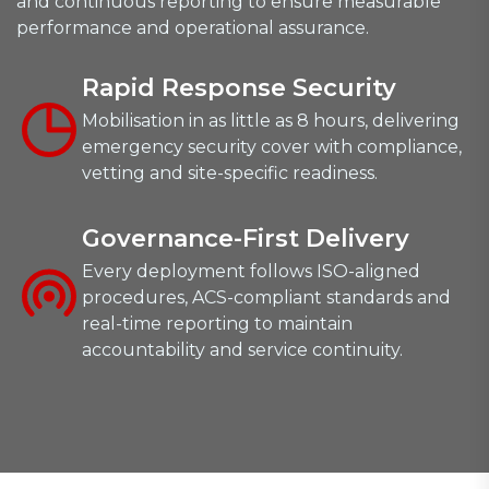
and continuous reporting to ensure measurable
performance and operational assurance.
Rapid Response Security
Mobilisation in as little as 8 hours, delivering
emergency security cover with compliance,
vetting and site-specific readiness.
Governance-First Delivery
Every deployment follows ISO-aligned
procedures, ACS-compliant standards and
real-time reporting to maintain
accountability and service continuity.