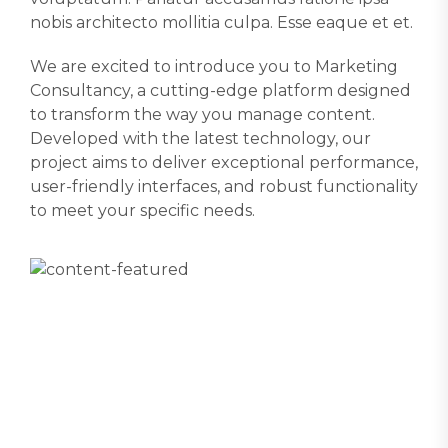
nobis architecto mollitia culpa. Esse eaque et et.
We are excited to introduce you to Marketing
Consultancy, a cutting-edge platform designed
to transform the way you manage content.
Developed with the latest technology, our
project aims to deliver exceptional performance,
user-friendly interfaces, and robust functionality
to meet your specific needs.