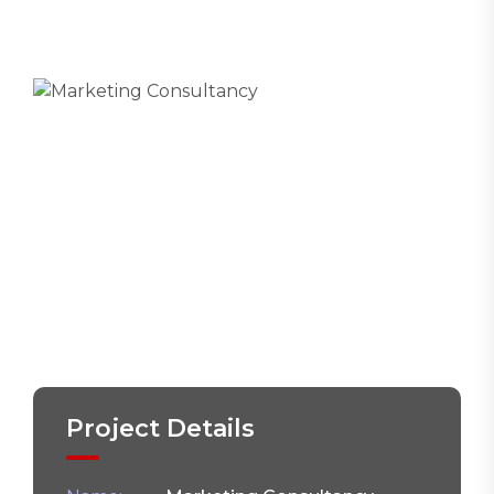
Project Details