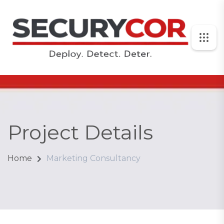
Project Details
Home
Marketing Consultancy