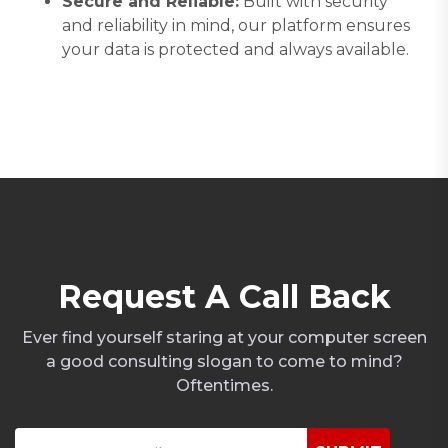
Secure and Reliable:
Built with security
and reliability in mind, our platform ensures
your data is protected and always available.
R
e
q
u
e
s
t
A
C
a
l
l
B
a
c
k
Ever find yourself staring at your computer screen
a good consulting slogan to come to mind?
Oftentimes.