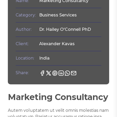
Name:
Marketing Consultancy
Category:
Business Services
Author:
Dr. Hailey O'Connell PhD
Client:
Alexander Kavas
Location:
India
Share:
Marketing Consultancy
Autem voluptatem ut velit omnis molestias nam
voluptatum. Pariatur accusamus ratione ipsa