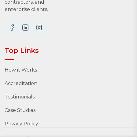
contractors, and
enterprise clients.
Top Links
How it Works
Accreditation
Testimonials
Case Studies
Privacy Policy