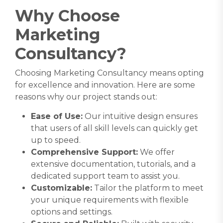
Why Choose
Marketing
Consultancy
?
Choosing
Marketing Consultancy
means opting
for excellence and innovation. Here are some
reasons why our project stands out:
Ease of Use:
Our intuitive design ensures
that users of all skill levels can quickly get
up to speed.
Comprehensive Support:
We offer
extensive documentation, tutorials, and a
dedicated support team to assist you.
Customizable:
Tailor the platform to meet
your unique requirements with flexible
options and settings.