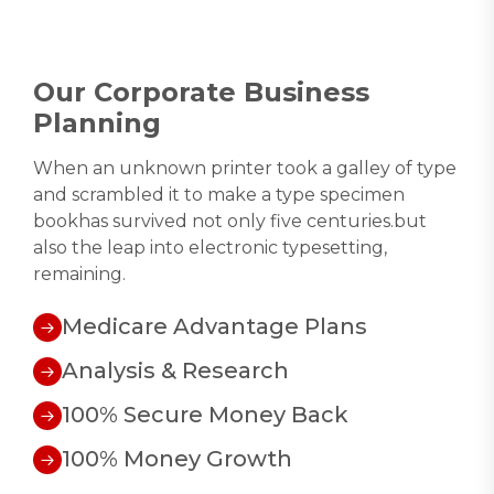
Our Corporate Business
Planning
When an unknown printer took a galley of type
and scrambled it to make a type specimen
bookhas survived not only five centuries.but
also the leap into electronic typesetting,
remaining.
Medicare Advantage Plans
Analysis & Research
100% Secure Money Back
100% Money Growth