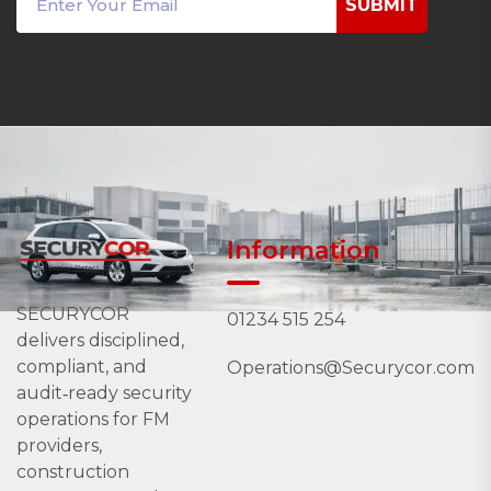
SUBMIT
Information
SECURYCOR
01234 515 254
delivers disciplined,
compliant, and
Operations@Securycor.com
audit‑ready security
operations for FM
providers,
construction