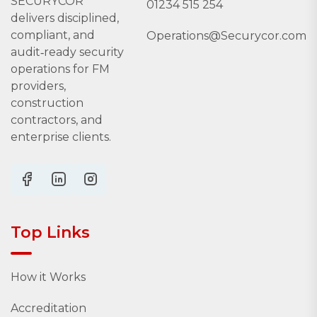
SECURYCOR
01234 515 254
delivers disciplined,
compliant, and
Operations@Securycor.com
audit‑ready security
operations for FM
providers,
construction
contractors, and
enterprise clients.
Top Links
How it Works
Accreditation