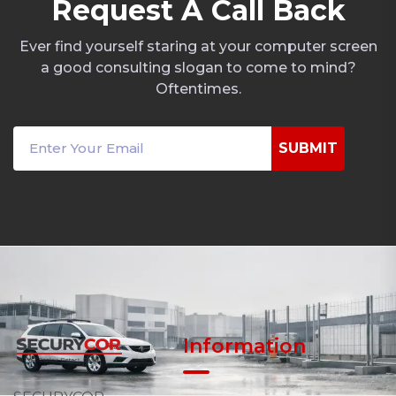
R
e
q
u
e
s
t
A
C
a
l
l
B
a
c
k
Ever find yourself staring at your computer screen
a good consulting slogan to come to mind?
Oftentimes.
SUBMIT
Information