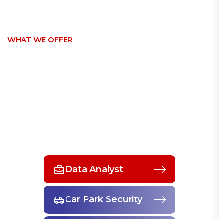
WHAT WE OFFER
Discover Our Insurance
Services For All
SEE MORE SERVICES
Data Analyst
Car Park Security