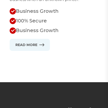
Business Growth
100% Secure
Business Growth
READ MORE