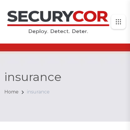
insurance
Home
insurance