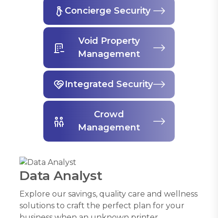
Concierge Security
Void Property
Management
Integrated Security
Crowd
Management
Data Analyst
Explore our savings, quality care and wellness
solutions to craft the perfect plan for your
business when an unknown printer.