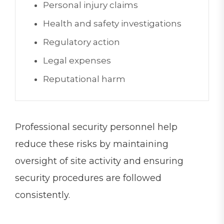
Personal injury claims
Health and safety investigations
Regulatory action
Legal expenses
Reputational harm
Professional security personnel help
reduce these risks by maintaining
oversight of site activity and ensuring
security procedures are followed
consistently.