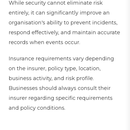
While security cannot eliminate risk
entirely, it can significantly improve an
organisation's ability to prevent incidents,
respond effectively, and maintain accurate
records when events occur.
Insurance requirements vary depending
on the insurer, policy type, location,
business activity, and risk profile.
Businesses should always consult their
insurer regarding specific requirements
and policy conditions.