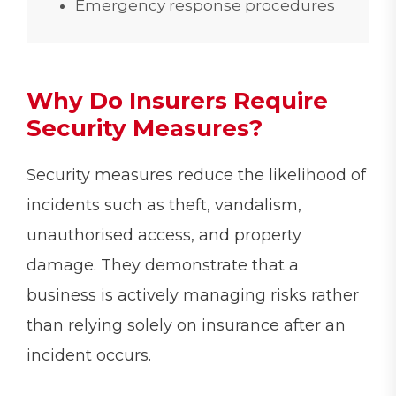
Emergency response procedures
Why Do Insurers Require
Security Measures?
Security measures reduce the likelihood of
incidents such as theft, vandalism,
unauthorised access, and property
damage. They demonstrate that a
business is actively managing risks rather
than relying solely on insurance after an
incident occurs.