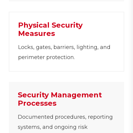
Physical Security
Measures
Locks, gates, barriers, lighting, and
perimeter protection.
Security Management
Processes
Documented procedures, reporting
systems, and ongoing risk