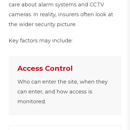
care about alarm systems and CCTV
cameras. In reality, insurers often look at
the wider security picture.
Key factors may include:
Access Control
Who can enter the site, when they
can enter, and how access is
monitored.