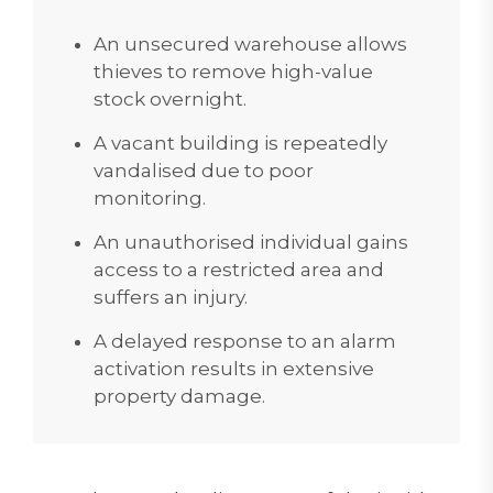
An unsecured warehouse allows
thieves to remove high-value
stock overnight.
A vacant building is repeatedly
vandalised due to poor
monitoring.
An unauthorised individual gains
access to a restricted area and
suffers an injury.
A delayed response to an alarm
activation results in extensive
property damage.