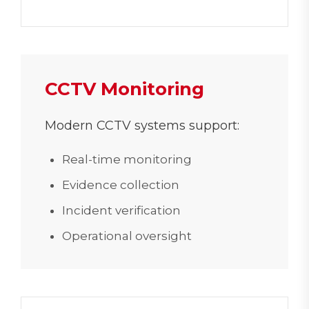
CCTV Monitoring
Modern CCTV systems support:
Real-time monitoring
Evidence collection
Incident verification
Operational oversight