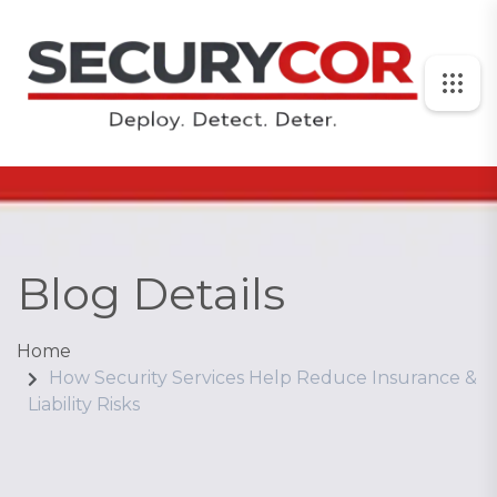
Blog Details
Home
How Security Services Help Reduce Insurance &
Liability Risks