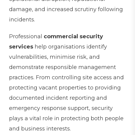
damage, and increased scrutiny following
incidents.
Professional
commercial security
services
help organisations identify
vulnerabilities, minimise risk, and
demonstrate responsible management
practices. From controlling site access and
protecting vacant properties to providing
documented incident reporting and
emergency response support, security
plays a vital role in protecting both people
and business interests.