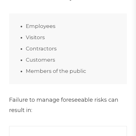
Employees
Visitors
Contractors
Customers
Members of the public
Failure to manage foreseeable risks can
result in: