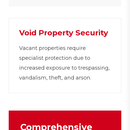
Void Property Security
Vacant properties require
specialist protection due to
increased exposure to trespassing,
vandalism, theft, and arson.
Comprehensive