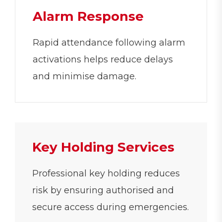
Alarm Response
Rapid attendance following alarm
activations helps reduce delays
and minimise damage.
Key Holding Services
Professional key holding reduces
risk by ensuring authorised and
secure access during emergencies.