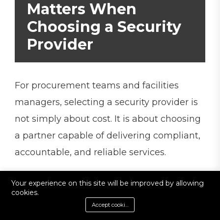
Matters When
Choosing a Security
Provider
For procurement teams and facilities
managers, selecting a security provider is
not simply about cost. It is about choosing
a partner capable of delivering compliant,
accountable, and reliable services.
Accreditations provide independent
Your experience on this site will be improved by allowing
cookies.
verification that a company operates to
Accept cookies
recognised industry standards.