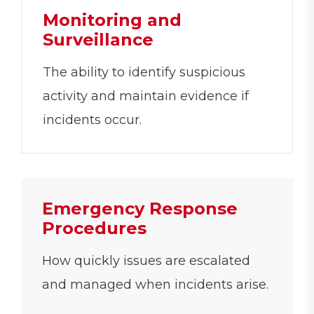
Monitoring and
Surveillance
The ability to identify suspicious
activity and maintain evidence if
incidents occur.
Emergency Response
Procedures
How quickly issues are escalated
and managed when incidents arise.