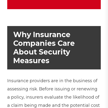
Why Insurance
Companies Care
About Security
Measures
Insurance providers are in the business of
assessing risk. Before issuing or renewing
a policy, insurers evaluate the likelihood of
a claim being made and the potential cost