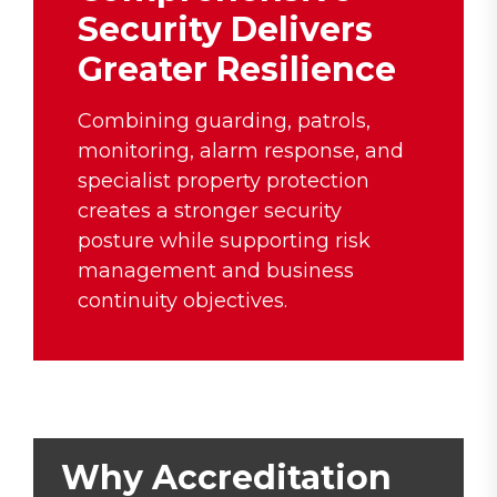
Security Delivers
Greater Resilience
Combining guarding, patrols,
monitoring, alarm response, and
specialist property protection
creates a stronger security
posture while supporting risk
management and business
continuity objectives.
Why Accreditation