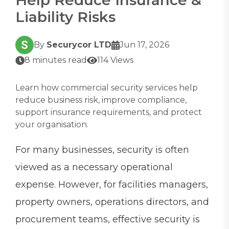
Liability Risks
By
Securycor LTD
Jun 17, 2026
8 minutes read
114 Views
Learn how commercial security services help
reduce business risk, improve compliance,
support insurance requirements, and protect
your organisation.
For many businesses, security is often
viewed as a necessary operational
expense. However, for facilities managers,
property owners, operations directors, and
procurement teams, effective security is