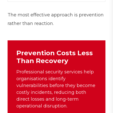
The most effective approach is prevention
rather than reaction.
Prevention Costs Less
Than Recovery
Professional security services help
organisations identify
vulnerabilities before they become
costly incidents, reducing both
direct losses and long-term
operational disruption.