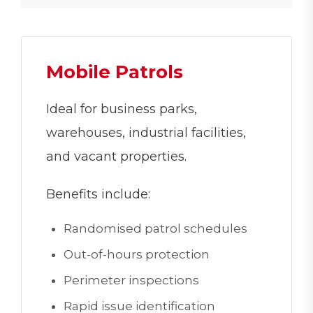
Mobile Patrols
Ideal for business parks,
warehouses, industrial facilities,
and vacant properties.
Benefits include:
Randomised patrol schedules
Out-of-hours protection
Perimeter inspections
Rapid issue identification