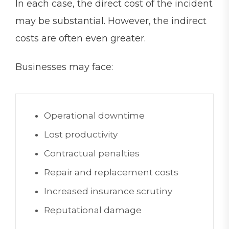
In each case, the direct cost of the incident
may be substantial. However, the indirect
costs are often even greater.
Businesses may face:
Operational downtime
Lost productivity
Contractual penalties
Repair and replacement costs
Increased insurance scrutiny
Reputational damage