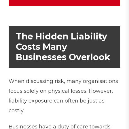
The Hidden Liability
Costs Many
Businesses Overlook
When discussing risk, many organisations
focus solely on physical losses. However,
liability exposure can often be just as
costly.
Businesses have a duty of care towards: