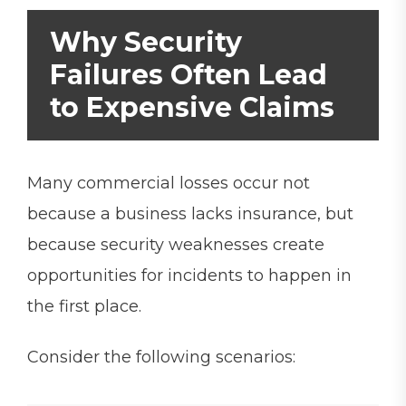
Why Security
Failures Often Lead
to Expensive Claims
Many commercial losses occur not
because a business lacks insurance, but
because security weaknesses create
opportunities for incidents to happen in
the first place.
Consider the following scenarios: