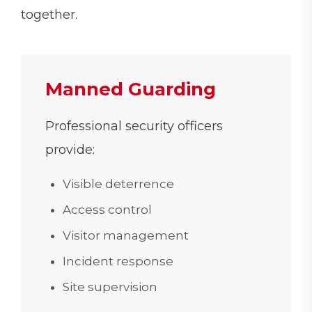
together.
Manned Guarding
Professional security officers
provide:
Visible deterrence
Access control
Visitor management
Incident response
Site supervision