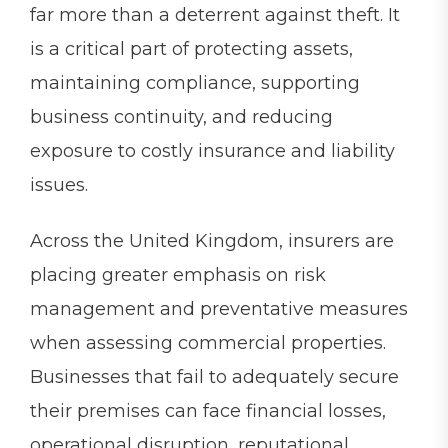
far more than a deterrent against theft. It
is a critical part of protecting assets,
maintaining compliance, supporting
business continuity, and reducing
exposure to costly insurance and liability
issues.
Across the United Kingdom, insurers are
placing greater emphasis on risk
management and preventative measures
when assessing commercial properties.
Businesses that fail to adequately secure
their premises can face financial losses,
operational disruption, reputational