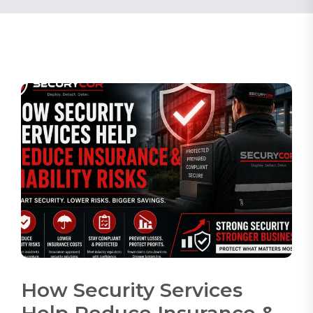
How Security Services
Help Reduce Insurance &