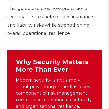
This guide explores how professional
security services help reduce insurance
and liability risks while strengthening
overall operational resilience.
Why Security Matters
More Than Ever
Modern security is not simply
about preventing crime. It is a key
component of risk management,
compliance, operational continuity,
and organisational resilience.