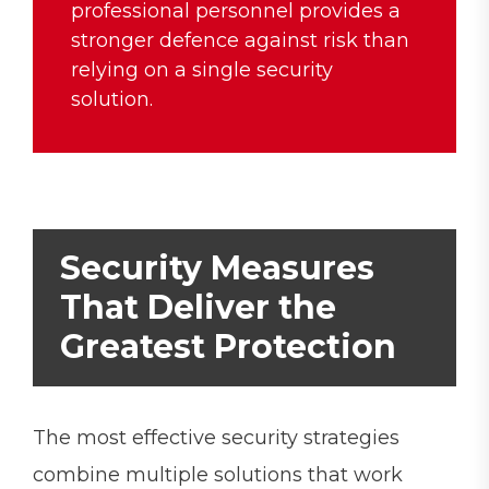
professional personnel provides a
stronger defence against risk than
relying on a single security
solution.
Security Measures
That Deliver the
Greatest Protection
The most effective security strategies
combine multiple solutions that work