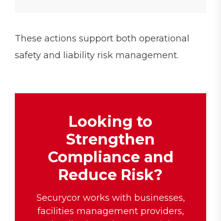
These actions support both operational
safety and liability risk management.
Looking to
Strengthen
Compliance and
Reduce Risk?
Securycor works with businesses,
facilities management providers,