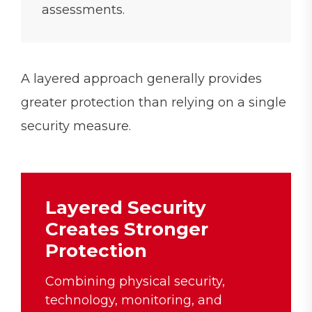
assessments.
A layered approach generally provides
greater protection than relying on a single
security measure.
Layered Security
Creates Stronger
Protection
Combining physical security,
technology, monitoring, and