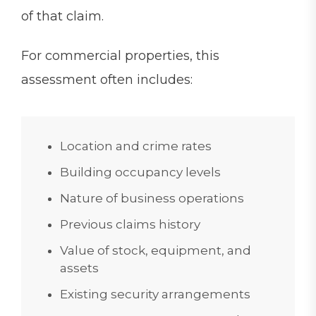
of that claim.
For commercial properties, this
assessment often includes:
Location and crime rates
Building occupancy levels
Nature of business operations
Previous claims history
Value of stock, equipment, and
assets
Existing security arrangements