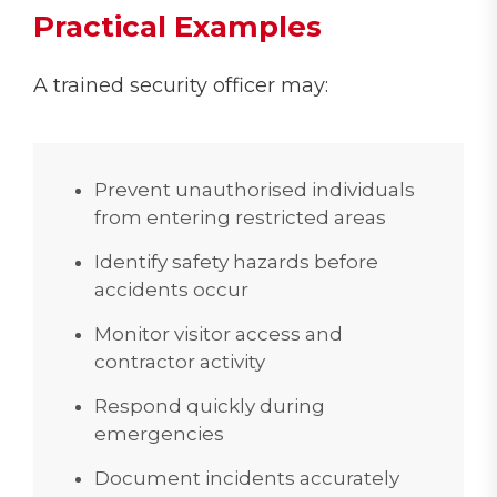
Practical Examples
A trained security officer may:
Prevent unauthorised individuals
from entering restricted areas
Identify safety hazards before
accidents occur
Monitor visitor access and
contractor activity
Respond quickly during
emergencies
Document incidents accurately