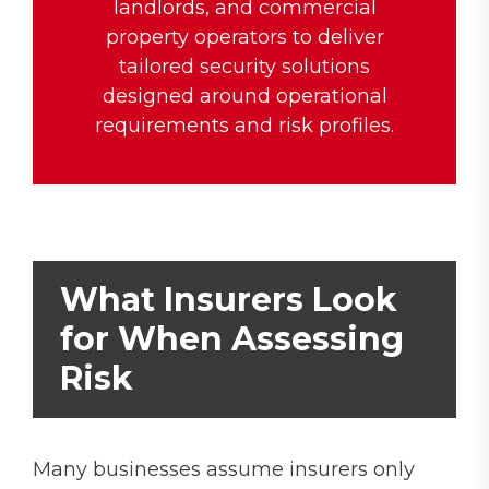
landlords, and commercial
property operators to deliver
tailored security solutions
designed around operational
requirements and risk profiles.
What Insurers Look
for When Assessing
Risk
Many businesses assume insurers only